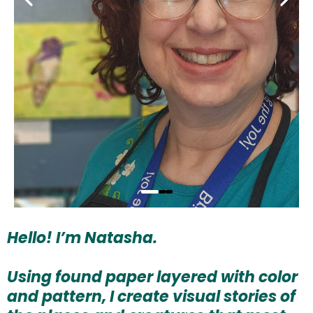
Hello! I’m Natasha.
Using found paper layered with color
and pattern, I create visual stories of