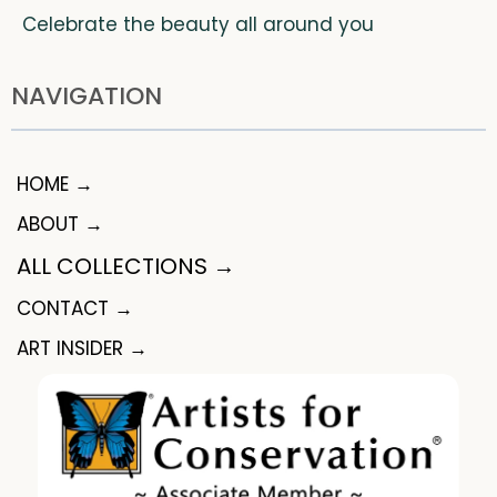
Celebrate the beauty all around you
NAVIGATION
HOME →
ABOUT →
ALL COLLECTIONS →
CONTACT →
ART INSIDER →