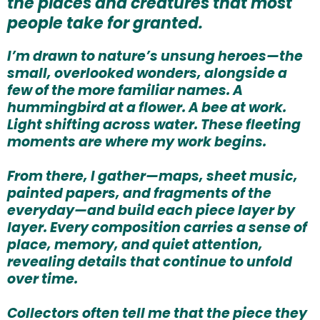
the places and creatures that most
people take for granted.
I’m drawn to nature’s unsung heroes—the
small, overlooked wonders, alongside a
few of the more familiar names. A
hummingbird at a flower. A bee at work.
Light shifting across water. These fleeting
moments are where my work begins.
From there, I gather—maps, sheet music,
painted papers, and fragments of the
everyday—and build each piece layer by
layer. Every composition carries a sense of
place, memory, and quiet attention,
revealing details that continue to unfold
over time.
Collectors often tell me that the piece they