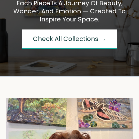
Each Piece Is A Journey Of Beauty,
Wonder, And Emotion — Created To
Inspire Your Space.
Check All Collections →