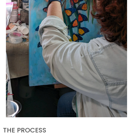
THE PROCESS