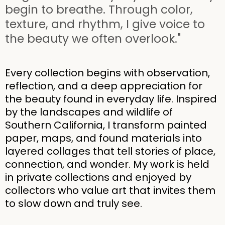
begin to breathe. Through color,
texture, and rhythm, I give voice to
the beauty we often overlook."
Every collection begins with observation,
reflection, and a deep appreciation for
the beauty found in everyday life. Inspired
by the landscapes and wildlife of
Southern California, I transform painted
paper, maps, and found materials into
layered collages that tell stories of place,
connection, and wonder. My work is held
in private collections and enjoyed by
collectors who value art that invites them
to slow down and truly see.