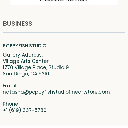
BUSINESS
POPPYFISH STUDIO
Gallery Address:
Village Arts Center
1770 Village Place, Studio 9
San Diego, CA 92101
Email:
natasha@poppyfishstudiofineartstore.com
Phone:
+1 (619) 337-5780