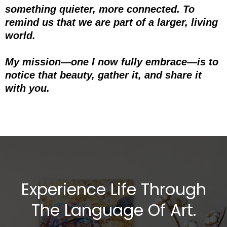
something quieter, more connected. To
remind us that we are part of a larger, living
world.
My mission—one I now fully embrace—is to
notice that beauty, gather it, and share it
with you.
Experience Life Through
The Language Of Art.