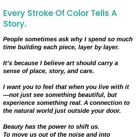
Every Stroke Of Color Tells A
Story.
People sometimes ask why I spend so much
time building each piece, layer by layer.
It’s because I believe art should carry a
sense of place, story, and care.
I want you to feel that when you live with it
—not just see something beautiful, but
experience something real. A connection to
the natural world just outside your door.
Beauty has the power to shift us.
To move us out of the noise and into