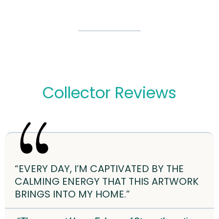
Collector Reviews
“EVERY DAY, I’M CAPTIVATED BY THE
CALMING ENERGY THAT THIS ARTWORK
BRINGS INTO MY HOME.”