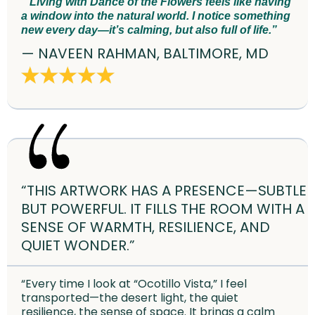
“Living with Dance of the Flowers feels like having
a window into the natural world. I notice something
new every day—it’s calming, but also full of life.”
— NAVEEN RAHMAN, BALTIMORE, MD
“THIS ARTWORK HAS A PRESENCE—SUBTLE
BUT POWERFUL. IT FILLS THE ROOM WITH A
SENSE OF WARMTH, RESILIENCE, AND
QUIET WONDER.”
“Every time I look at “Ocotillo Vista,” I feel
transported—the desert light, the quiet
resilience, the sense of space. It brings a calm