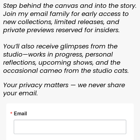
Step behind the canvas and into the story.
Join my email family for early access to
new collections, limited releases, and
private previews reserved for insiders.
You’ll also receive glimpses from the
studio—works in progress, personal
reflections, upcoming shows, and the
occasional cameo from the studio cats.
Your privacy matters — we never share
your email.
Email