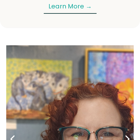
Learn More →