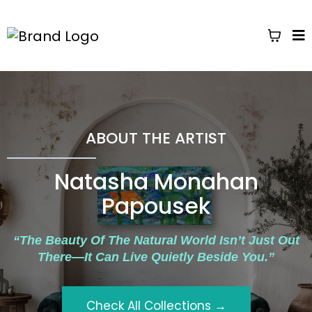
ABOUT THE ARTIST
Natasha Monahan
Papousek
“The Beauty Of The Natural World Isn’t Just Out
There—It Can Live Quietly Beside You.”
Check All Collections →