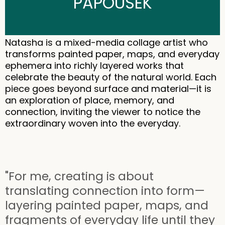
PAPOUSEK
Natasha is a mixed-media collage artist who
transforms painted paper, maps, and everyday
ephemera into richly layered works that
celebrate the beauty of the natural world. Each
piece goes beyond surface and material—it is
an exploration of place, memory, and
connection, inviting the viewer to notice the
extraordinary woven into the everyday.
"For me, creating is about
translating connection into form—
layering painted paper, maps, and
fragments of everyday life until they