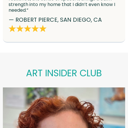
strength into my home that I didn’t even know I
needed.”
— ROBERT PIERCE, SAN DIEGO, CA
ART INSIDER CLUB