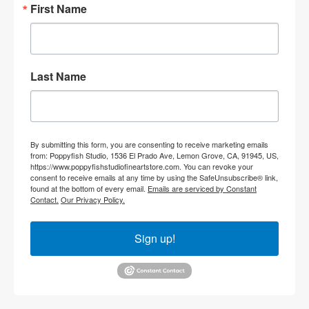
First Name
Last Name
By submitting this form, you are consenting to receive marketing emails
from: Poppyfish Studio, 1536 El Prado Ave, Lemon Grove, CA, 91945, US,
https://www.poppyfishstudiofineartstore.com. You can revoke your
consent to receive emails at any time by using the SafeUnsubscribe® link,
found at the bottom of every email.
Emails are serviced by Constant
Contact.
Our Privacy Policy.
Sign up!