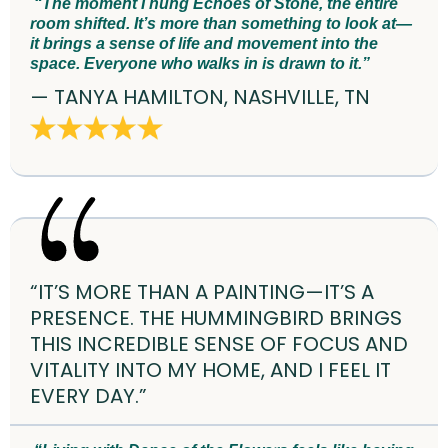
“The moment I hung Echoes of Stone, the entire
room shifted. It’s more than something to look at—
it brings a sense of life and movement into the
space. Everyone who walks in is drawn to it.”
— TANYA HAMILTON, NASHVILLE, TN
“IT’S MORE THAN A PAINTING—IT’S A
PRESENCE. THE HUMMINGBIRD BRINGS
THIS INCREDIBLE SENSE OF FOCUS AND
VITALITY INTO MY HOME, AND I FEEL IT
EVERY DAY.”