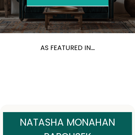
AS FEATURED IN…
NATASHA MONAHAN