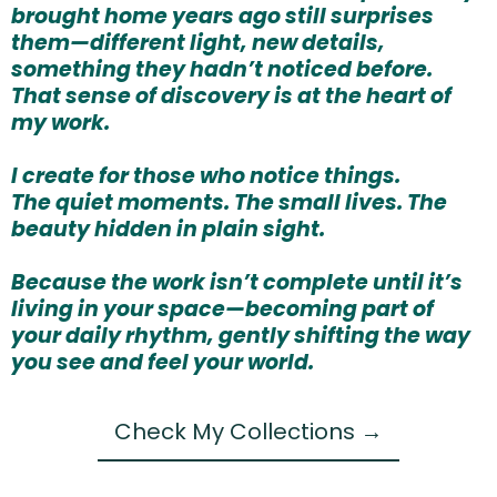
brought home years ago still surprises
them—different light, new details,
something they hadn’t noticed before.
That sense of discovery is at the heart of
my work.
I create for those who notice things.
The quiet moments. The small lives. The
beauty hidden in plain sight.
Because the work isn’t complete until it’s
living in your space—becoming part of
your daily rhythm, gently shifting the way
you see and feel your world.
Check My Collections →