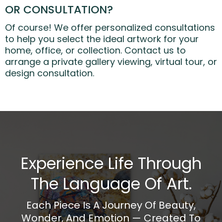
OR CONSULTATION?
Of course! We offer personalized consultations
to help you select the ideal artwork for your
home, office, or collection. Contact us to
arrange a private gallery viewing, virtual tour, or
design consultation.
Experience Life Through
The Language Of Art.
Each Piece Is A Journey Of Beauty,
Wonder, And Emotion — Created To