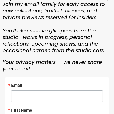
Join my email family for early access to
new collections, limited releases, and
private previews reserved for insiders.
You’ll also receive glimpses from the
studio—works in progress, personal
reflections, upcoming shows, and the
occasional cameo from the studio cats.
Your privacy matters — we never share
your email.
Email
First Name