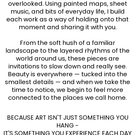
overlooked. Using painted maps, sheet
music, and bits of everyday life, I build
each work as a way of holding onto that
moment and sharing it with you.
From the soft hush of a familiar
landscape to the layered rhythms of the
world around us, these pieces are
invitations to slow down and really see.
Beauty is everywhere — tucked into the
smallest details — and when we take the
time to notice, we begin to feel more
connected to the places we call home.
BECAUSE ART ISN'T JUST SOMETHING YOU
HANG -
IT'S SOMETHING YOU EXPERIENCE EACH DAY