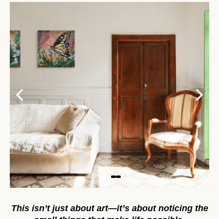
This isn’t just about art—it’s about noticing the