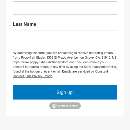
Last Name
By submitting this form, you are consenting to receive marketing emails
from: Poppyfish Studio, 1536 El Prado Ave, Lemon Grove, CA, 91945, US,
https://www.poppyfishstudiofineartstore.com. You can revoke your
consent to receive emails at any time by using the SafeUnsubscribe® link,
found at the bottom of every email.
Emails are serviced by Constant
Contact.
Our Privacy Policy.
Sign up!