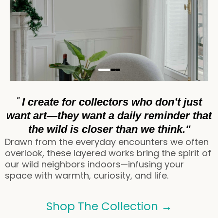
"
I create for collectors who don’t just
want art—they want a daily reminder that
the wild is closer than we think."
Drawn from the everyday encounters we often
overlook, these layered works bring the spirit of
our wild neighbors indoors—infusing your
space with warmth, curiosity, and life.
Shop The Collection →