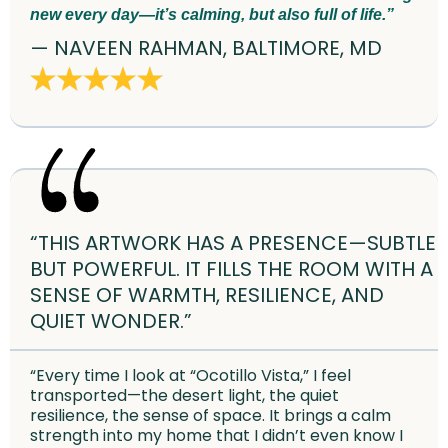
new every day—it’s calming, but also full of life.”
— NAVEEN RAHMAN, BALTIMORE, MD
“THIS ARTWORK HAS A PRESENCE—SUBTLE
BUT POWERFUL. IT FILLS THE ROOM WITH A
SENSE OF WARMTH, RESILIENCE, AND
QUIET WONDER.”
“Every time I look at “Ocotillo Vista,” I feel
transported—the desert light, the quiet
resilience, the sense of space. It brings a calm
strength into my home that I didn’t even know I