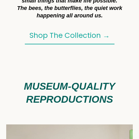
small things that make life possible.
The bees, the butterflies, the quiet work
happening all around us.
Shop The Collection →
MUSEUM-QUALITY
REPRODUCTIONS