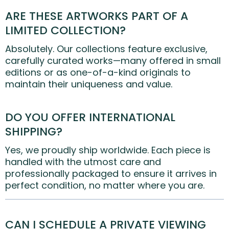
ARE THESE ARTWORKS PART OF A
LIMITED COLLECTION?
Absolutely. Our collections feature exclusive,
carefully curated works—many offered in small
editions or as one-of-a-kind originals to
maintain their uniqueness and value.
DO YOU OFFER INTERNATIONAL
SHIPPING?
Yes, we proudly ship worldwide. Each piece is
handled with the utmost care and
professionally packaged to ensure it arrives in
perfect condition, no matter where you are.
CAN I SCHEDULE A PRIVATE VIEWING