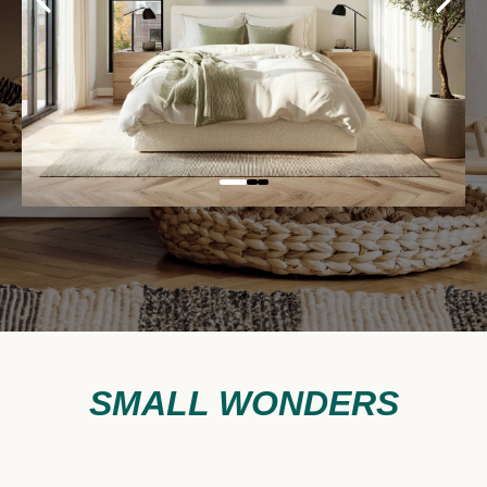
SMALL WONDERS