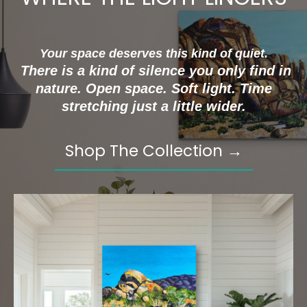
Your space deserves this kind of quiet.
There is a kind of silence you only find in
nature. Open space. Soft light. Time
stretching just a little wider.
Shop The Collection →