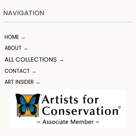
NAVIGATION
HOME →
ABOUT →
ALL COLLECTIONS →
CONTACT →
ART INSIDER →