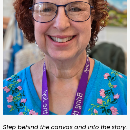
Step behind the canvas and into the story.