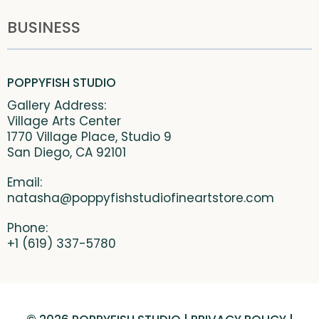
BUSINESS
POPPYFISH STUDIO
Gallery Address:
Village Arts Center
1770 Village Place, Studio 9
San Diego, CA 92101
Email:
natasha@poppyfishstudiofineartstore.com
Phone:
+1 (619) 337-5780