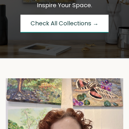
Inspire Your Space.
Check All Collections →