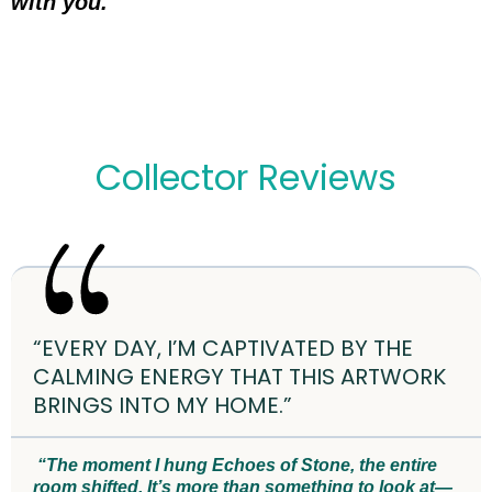
with you.
Collector Reviews
“EVERY DAY, I’M CAPTIVATED BY THE
CALMING ENERGY THAT THIS ARTWORK
BRINGS INTO MY HOME.”
“The moment I hung Echoes of Stone, the entire
room shifted. It’s more than something to look at—