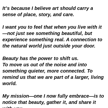
It’s because I believe art should carry a
sense of place, story, and care.
I want you to feel that when you live with it
—not just see something beautiful, but
experience something real. A connection to
the natural world just outside your door.
Beauty has the power to shift us.
To move us out of the noise and into
something quieter, more connected. To
remind us that we are part of a larger, living
world.
My mission—one I now fully embrace—is to
notice that beauty, gather it, and share it