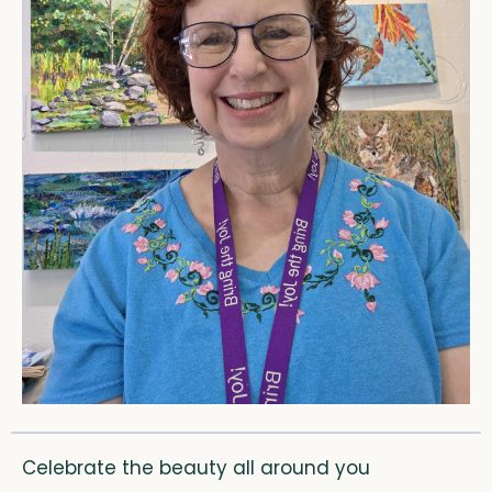
Celebrate the beauty all around you