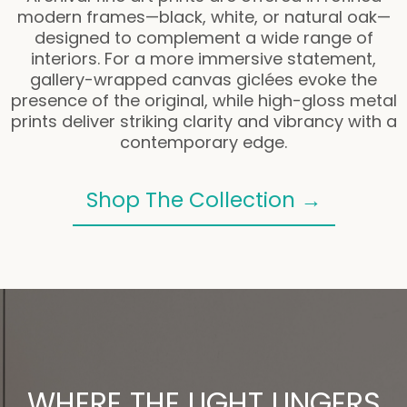
modern frames—black, white, or natural oak—
designed to complement a wide range of
interiors. For a more immersive statement,
gallery-wrapped canvas giclées evoke the
presence of the original, while high-gloss metal
prints deliver striking clarity and vibrancy with a
contemporary edge.
Shop The Collection →
WHERE THE LIGHT LINGERS