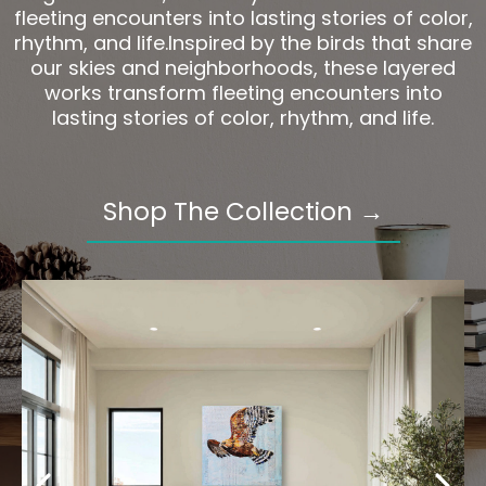
fleeting encounters into lasting stories of color,
rhythm, and life.Inspired by the birds that share
our skies and neighborhoods, these layered
works transform fleeting encounters into
lasting stories of color, rhythm, and life.
Shop The Collection →