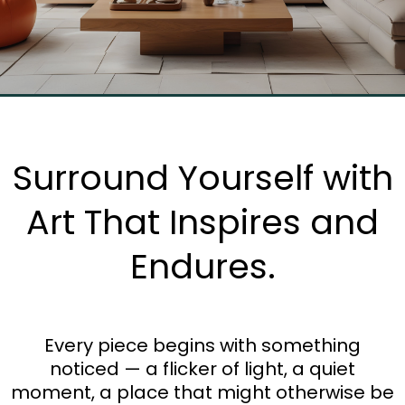
Surround Yourself with
Art That Inspires and
Endures.
Every piece begins with something
noticed — a flicker of light, a quiet
moment, a place that might otherwise be