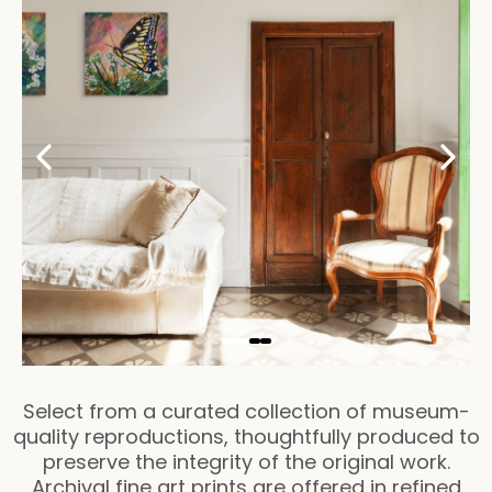
Select from a curated collection of museum-
quality reproductions, thoughtfully produced to
preserve the integrity of the original work.
Archival fine art prints are offered in refined