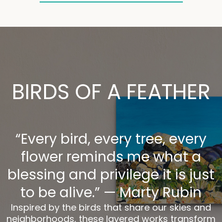
BIRDS OF A FEATHER
“Every bird, every tree, every
flower reminds me what a
blessing and privilege it is just
to be alive.” — Marty Rubin
Inspired by the birds that share our skies and
neighborhoods, these layered works transform