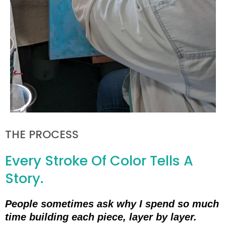
THE PROCESS
Every Stroke Of Color Tells A
Story.
People sometimes ask why I spend so much
time building each piece, layer by layer.