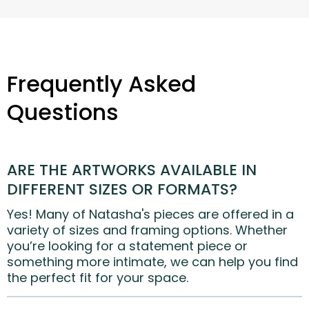
Frequently Asked
Questions
ARE THE ARTWORKS AVAILABLE IN
DIFFERENT SIZES OR FORMATS?
Yes! Many of Natasha's pieces are offered in a
variety of sizes and framing options. Whether
you’re looking for a statement piece or
something more intimate, we can help you find
the perfect fit for your space.