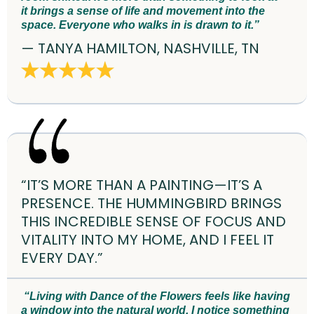
it brings a sense of life and movement into the
space. Everyone who walks in is drawn to it.”
— TANYA HAMILTON, NASHVILLE, TN
“IT’S MORE THAN A PAINTING—IT’S A
PRESENCE. THE HUMMINGBIRD BRINGS
THIS INCREDIBLE SENSE OF FOCUS AND
VITALITY INTO MY HOME, AND I FEEL IT
EVERY DAY.”
“Living with Dance of the Flowers feels like having
a window into the natural world. I notice something