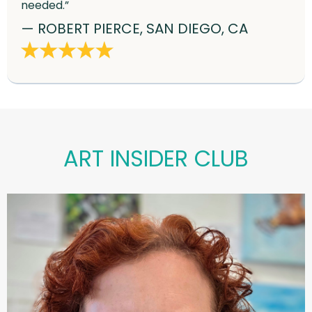
needed.”
— ROBERT PIERCE, SAN DIEGO, CA
ART INSIDER CLUB