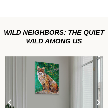
WILD NEIGHBORS: THE QUIET
WILD AMONG US