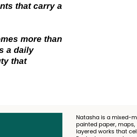
ts that carry a
comes more than
 a daily
ty that
Natasha is a mixed-me
painted paper, maps, 
layered works that cel