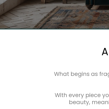
A
What begins as fr
With every piece yo
beauty, meanin