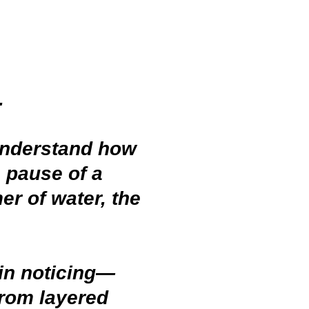
g.
 understand how
 pause of a
er of water, the
in noticing—
from layered