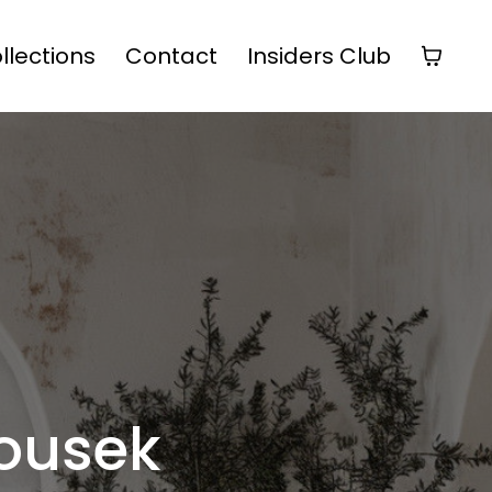
ollections
Contact
Insiders Club
ousek