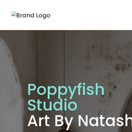
Poppyfish
Studio
Art By Nata