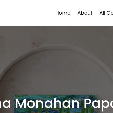
Home
About
All C
sha Monahan Pap