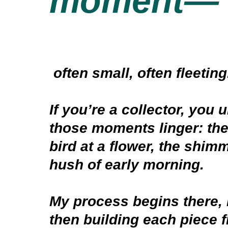
moment—
often small, often fleetin
If you’re a collector, you
those moments linger: the
bird at a flower, the shimm
hush of early morning.
My process begins there, 
then building each piece 