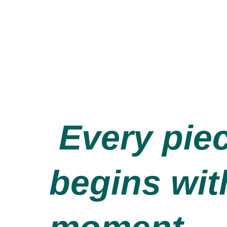
Every pie
begins wit