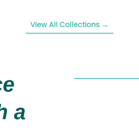
View All Collections →
ce
h a