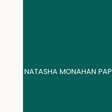
NATASHA MONAHAN PAP