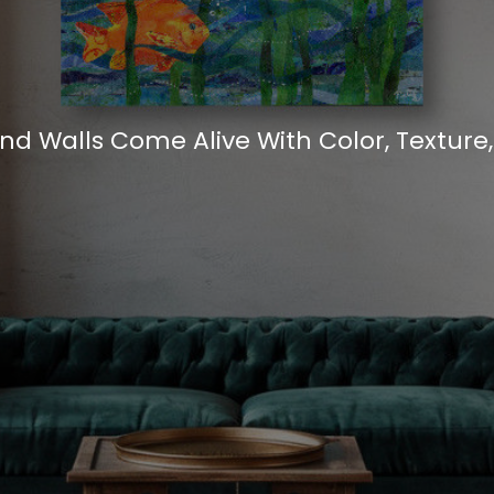
d Walls Come Alive With Color, Texture