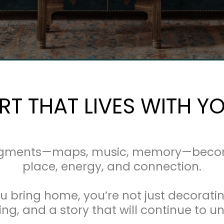
RT THAT LIVES WITH Y
agments—maps, music, memory—becomes
place, energy, and connection.
u bring home, you’re not just decoratin
g, and a story that will continue to un