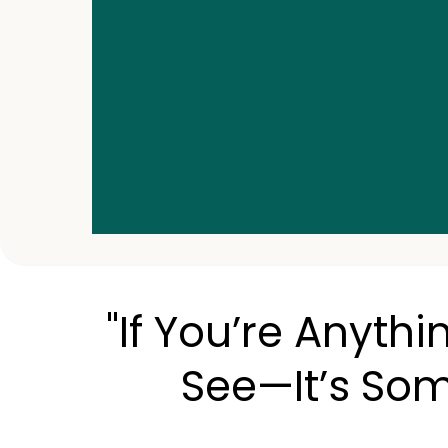
"If You’re Anythi
See—It’s Som