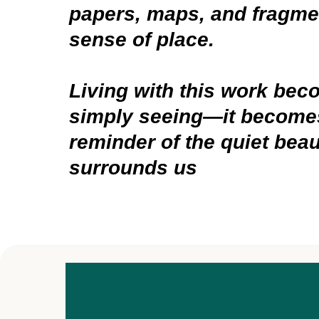
papers, maps, and fragmen
sense of place.
Living with this work be
simply seeing—it becomes
reminder of the quiet beau
surrounds us