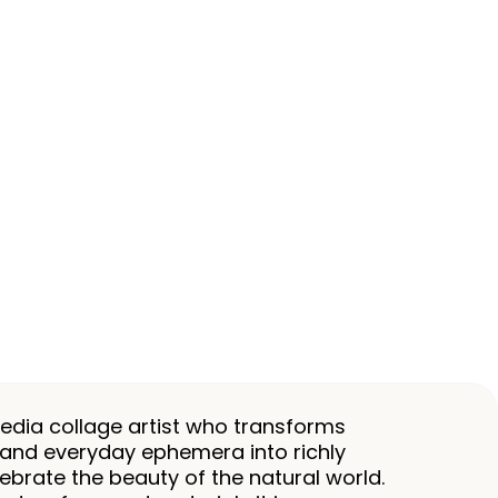
dia collage artist who transforms
and everyday ephemera into richly
ebrate the beauty of the natural world.