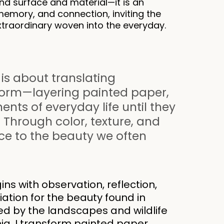
d surface and material—it is an
memory, and connection, inviting the
xtraordinary woven into the everyday.
 is about translating
form—layering painted paper,
ts of everyday life until they
 Through color, texture, and
ice to the beauty we often
ins with observation, reflection,
tion for the beauty found in
red by the landscapes and wildlife
nia, I transform painted paper,