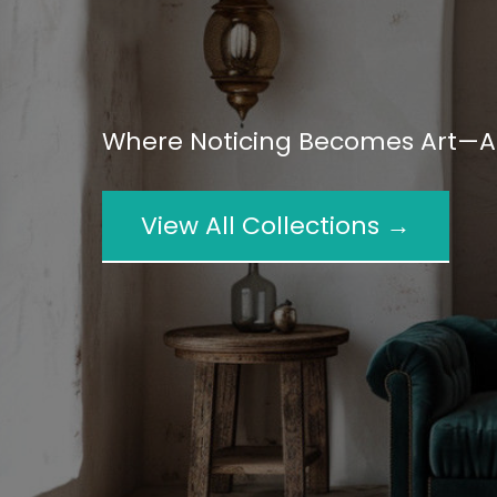
Where Noticing Becomes Art—An
View All Collections →