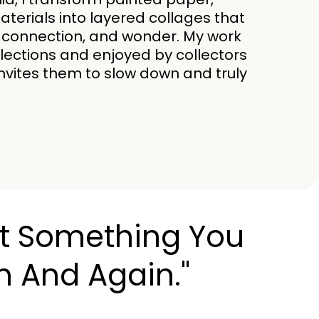
erials into layered collages that
ce, connection, and wonder. My work
ollections and enjoyed by collectors
invites them to slow down and truly
Just Something You
n And Again."