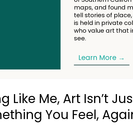
maps, and found mat
tell stories of pla
is held in private c
who value art that 
see.
Learn More →
ng Like Me, Art Isn’t 
ething You Feel, Agai