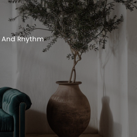
, And Rhythm