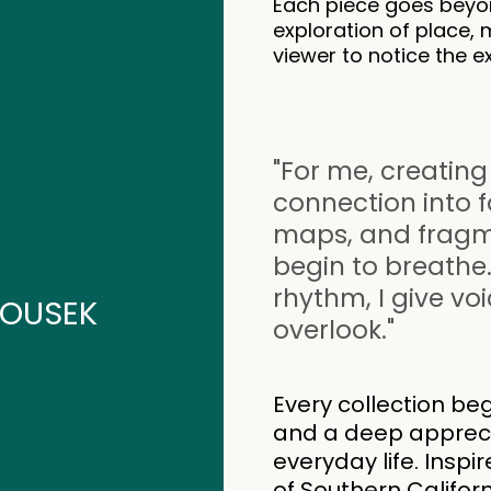
Each piece goes beyon
exploration of place, 
viewer to notice the e
"For me, creating
connection into 
maps, and fragmen
begin to breathe.
rhythm, I give vo
OUSEK
overlook."
Every collection beg
and a deep apprecia
everyday life. Inspi
of Southern Califor