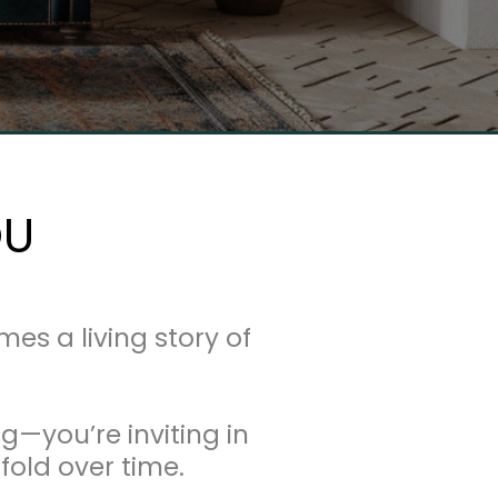
OU
 a living story of
g—you’re inviting in
fold over time.