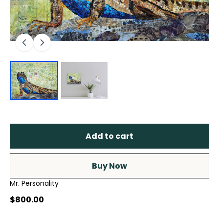
Add to cart
Buy Now
Mr. Personality
$800.00