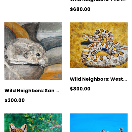
$680.00
Wild Neighbors: Western Red Diamondback Rattlesnake
$800.00
Wild Neighbors: San Diego Pocket Mouse
$300.00