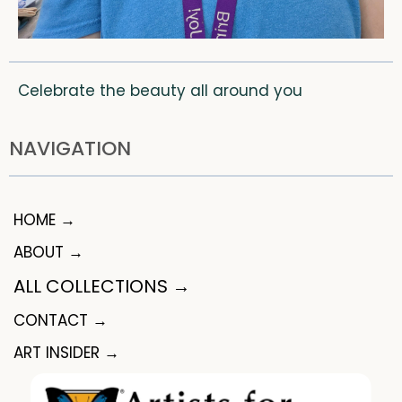
Celebrate the beauty all around you
NAVIGATION
HOME →
ABOUT →
ALL COLLECTIONS →
CONTACT →
ART INSIDER →