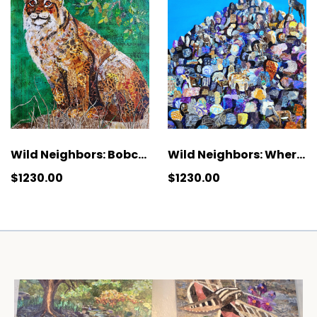
Wild Neighbors: Where Are Ewe?
Wild Neighbors: Bobcat
$1230.00
$1230.00