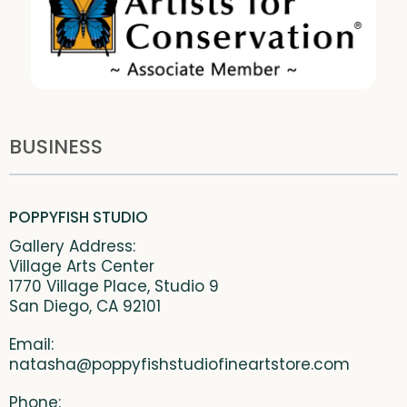
BUSINESS
POPPYFISH STUDIO
Gallery Address:
Village Arts Center
1770 Village Place, Studio 9
San Diego, CA 92101
Email:
natasha@poppyfishstudiofineartstore.com
Phone: