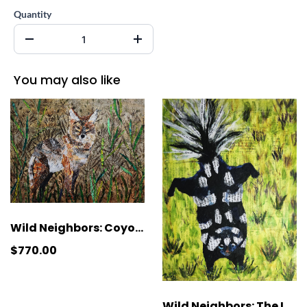
Quantity
You may also like
Wild Neighbors: Coyote
$770.00
Wild Neighbors: The Last Tango