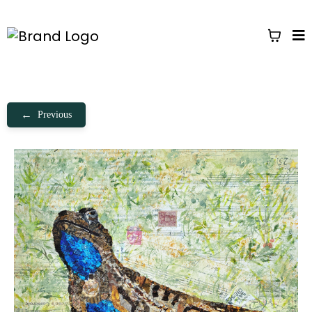
←
Previous